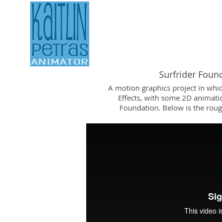
ANIMATION REEL
Surfrider Foun
A motion graphics project in whi
Effects, with some 2D animatio
Foundation. Below is the roug